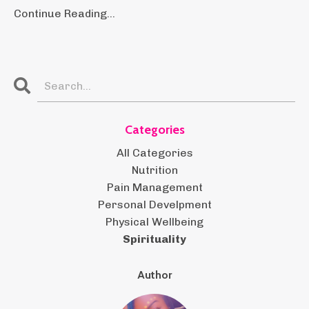
Continue Reading...
Categories
All Categories
Nutrition
Pain Management
Personal Develpment
Physical Wellbeing
Spirituality
Author