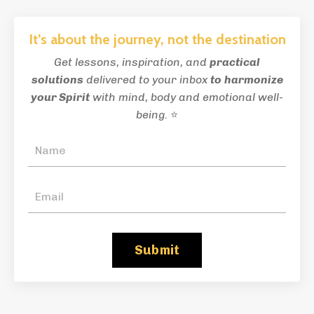
It’s about the journey, not the destination
Get lessons, inspiration, and
practical
solutions
delivered to your inbox
to
harmonize
your Spirit
with mind, body and emotional well-
being.
⭐
Submit