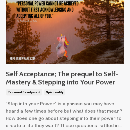
Self Acceptance; The prequel to Self-
Mastery & Stepping into Your Power
Personal Develpment
Spirituality
“Step into your Power” is a phrase you may have
heard a few times before but what does that mean?
How does one go about stepping into their power to
create a life they want? These questions rattled in...