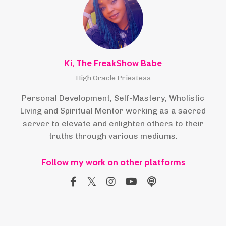
Ki, The FreakShow Babe
High Oracle Priestess
Personal Development, Self-Mastery, Wholistic
Living and Spiritual Mentor working as a sacred
server to elevate and enlighten others to their
truths through various mediums.
Follow my work on other platforms