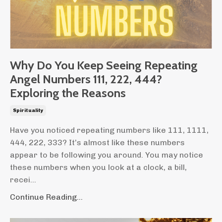
Why Do You Keep Seeing Repeating
Angel Numbers 111, 222, 444?
Exploring the Reasons
Spirituality
Have you noticed repeating numbers like 111, 1111,
444, 222, 333? It’s almost like these numbers
appear to be following you around. You may notice
these numbers when you look at a clock, a bill,
recei...
Continue Reading...