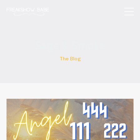
Sage & Smoke
The Blog