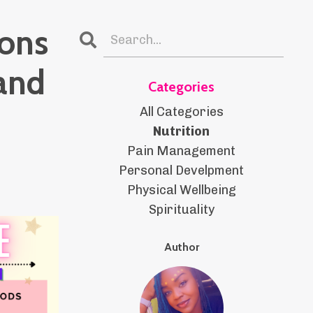
ions
and
Categories
All Categories
Nutrition
Pain Management
Personal Develpment
Physical Wellbeing
Spirituality
Author