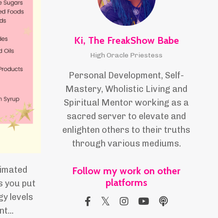
Ki, The FreakShow Babe
High Oracle Priestess
Personal Development, Self-
Mastery, Wholistic Living and
Spiritual Mentor working as a
sacred server to elevate and
enlighten others to their truths
through various mediums.
timated
Follow my work on other
platforms
s you put
y levels
nt
...