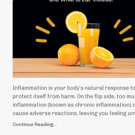
Inflammation is your body’s natural response t
protect itself from harm. On the flip side, too m
inflammation (known as chronic inflammation) 
cause adverse reactions, leaving you feeling u
Continue Reading...