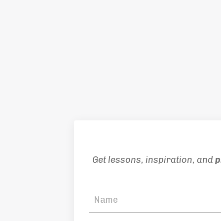
Get lessons, inspiration, and
p