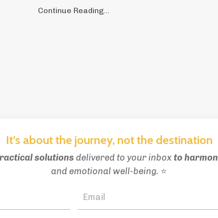
Continue Reading...
It’s about the journey, not the destination
ractical solutions
delivered to your inbox
to
harmoni
and emotional well-being.
⭐