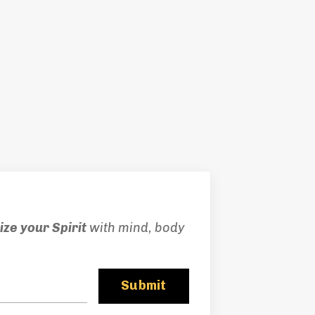
ze your Spirit
with mind, body
Submit