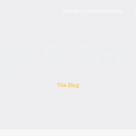
Free Keto Low Carb Cookbook
ge & Sm
The Blog