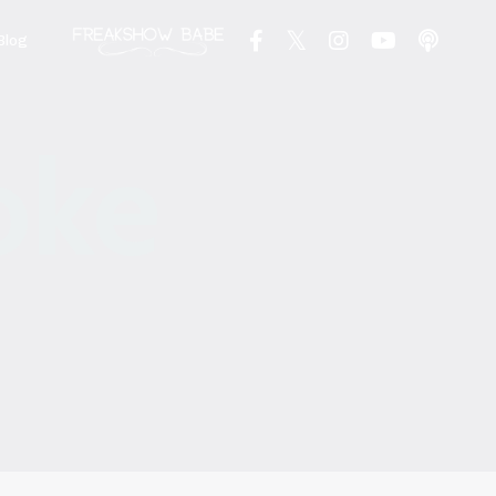
Blog
oke