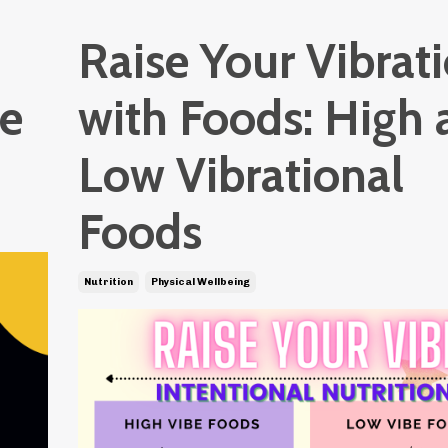
Raise Your Vibrat
Be
with Foods: High 
Low Vibrational
Foods
Nutrition
Physical Wellbeing