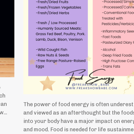
o
uch
can
The power of food energy is often underes
nw
...
and viewed as an afterthought but the food
into your body have a major impact on energ
and mood. Food is needed for life sustainme