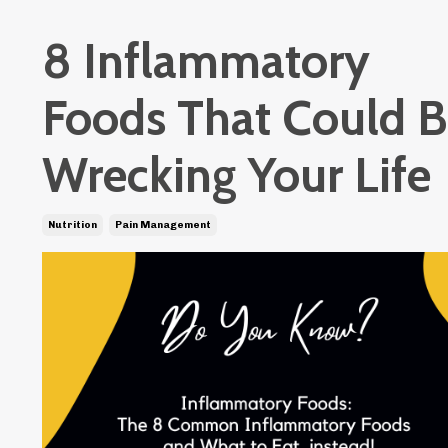
8 Inflammatory
Foods That Could 
Wrecking Your Life
Nutrition
Pain Management